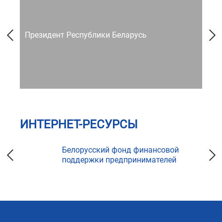
Президент Республики Беларусь
Со
ИНТЕРНЕТ-РЕСУРСЫ
ка
Белорусский фонд финансовой
поддержки предпринимателей