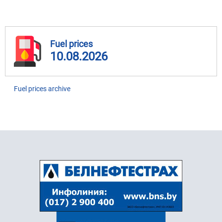
Fuel prices
10.08.2026
Fuel prices archive