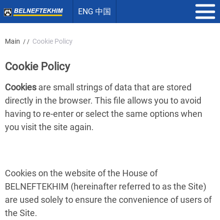
ENG 中国
Main
Cookie Policy
/ /
Cookie Policy
Cookies
are small strings of data that are stored
directly in the browser. This file allows you to avoid
having to re-enter or select the same options when
you visit the site again.
Cookies on the website of the House of
BELNEFTEKHIM (hereinafter referred to as the Site)
are used solely to ensure the convenience of users of
the Site.