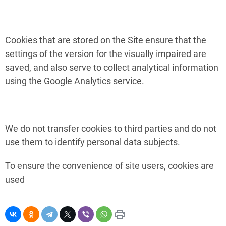
Cookies that are stored on the Site ensure that the
settings of the version for the visually impaired are
saved, and also serve to collect analytical information
using the Google Analytics service.
We do not transfer cookies to third parties and do not
use them to identify personal data subjects.
To ensure the convenience of site users, cookies are
used