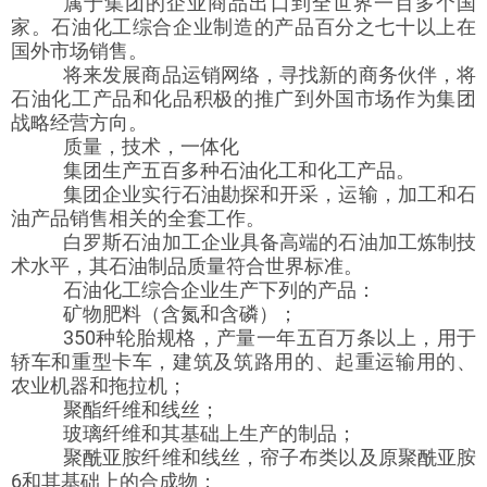
属于集团的企业商品出口到全世界一百多个国
家。石油化工综合企业制造的产品百分之七十以上在
国外市场销售。
将来发展商品运销网络，寻找新的商务伙伴，将
石油化工产品和化品积极的推广到外国市场作为集团
战略经营方向。
质量，技术，一体化
集团生产五百多种石油化工和化工产品。
集团企业实行石油勘探和开采，运输，加工和石
油产品销售相关的全套工作。
白罗斯石油加工企业具备高端的石油加工炼制技
术水平，其石油制品质量符合世界标准。
石油化工综合企业生产下列的产品：
矿物肥料（含氮和含磷）；
350种轮胎规格，产量一年五百万条以上，用于
轿车和重型卡车，建筑及筑路用的、起重运输用的、
农业机器和拖拉机；
聚酯纤维和线丝；
玻璃纤维和其基础上生产的制品；
聚酰亚胺纤维和线丝，帘子布类以及原聚酰亚胺
6和其基础上的合成物；