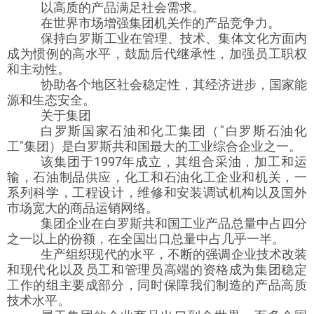
以高质的产品满足社会需求。
在世界市场增强集团机关作的产品竞争力。
保持白罗斯工业在管理、技术、集体文化方面内
成为惯例的高水平，鼓励后代继承性，加强员工职权
和主动性。
协助各个地区社会稳定性，其经济进步，国家能
源和生态安全。
关于集团
白罗斯国家石油和化工集团（"白罗斯石油化
工"集团）是白罗斯共和国最大的工业综合企业之一。
该集团于1997年成立，其组合采油，加工和运
输，石油制品供应，化工和石油化工企业和机关，一
系列科学，工程设计，维修和安装调试机构以及国外
市场宽大的商品运销网络。
集团企业在白罗斯共和国工业产品总量中占四分
之一以上的份额，在全国出口总量中占几乎一半。
生产组织现代的水平，不断的强调企业技术改装
和现代化以及员工和管理员高端的资格成为集团稳定
工作的组主要成部分，同时保障我们制造的产品高质
技术水平。