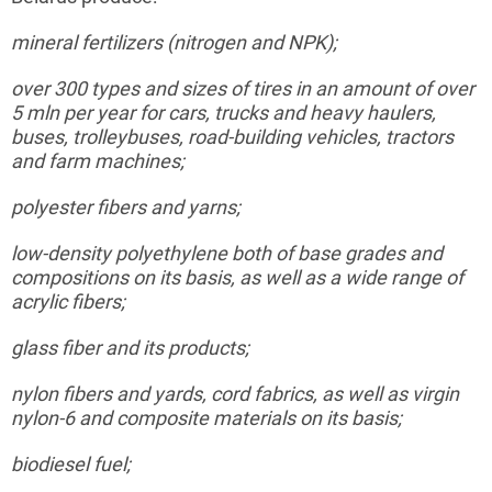
mineral
fertilizers (nitrogen and NPK);
over 300 types and sizes of tires in an amount of over
5
mln
per year for cars, trucks and heavy haulers,
buses, trolleybuses, road-building vehicles, tractors
and farm machines;
polyester
fibers and yarns;
low-density
polyethylene both of base grades and
compositions on its basis, as well as a wide range of
acrylic fibers;
glass
fiber and its products;
nylon
fibers and yards, cord fabrics, as well as virgin
nylon-6 and composite materials on its basis;
biodiesel
fuel;