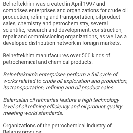
Belneftekhim
was created in April 1997 and
comprises enterprises and organizations for crude oil
production, refining and transportation, oil product
sales, chemistry and
petrochemistry
, several
scientific, research and development, construction,
repair and commissioning organizations, as well as a
developed distribution network in foreign markets.
Belneftekhim
manufactures over 500 kinds of
petrochemical and chemical products.
Belneftekhim's
enterprises perform a full cycle of
works related to crude oil exploration and production,
its transportation, refining and oil product sales.
Belarusian oil refineries feature a high technology
level of oil refining efficiency and oil product quality
meeting world standards.
Organizations of the petrochemical industry of
Belarus produce: