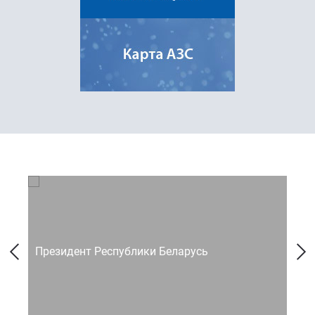
Президент Республики Беларусь
Со