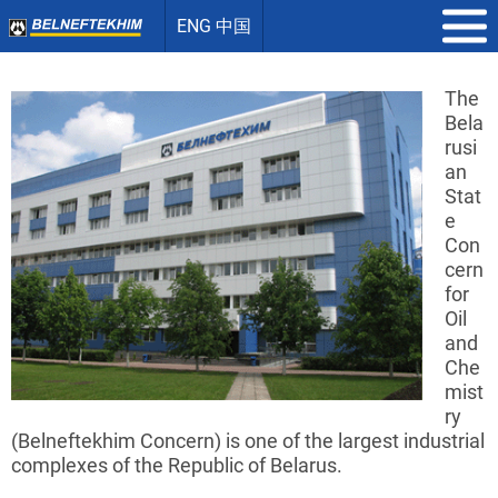
ENG 中国
The
Bela
rusi
an
Stat
e
Con
cern
for
Oil
and
Che
mist
ry
(
Belneftekhim
Concern) is one of the largest industrial
complexes of the Republic of Belarus.