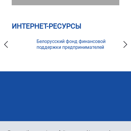
ИНТЕРНЕТ-РЕСУРСЫ
ка
Белорусский фонд финансовой
поддержки предпринимателей