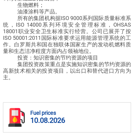
生物燃料；
油漆涂料等产品。
所有的集团机构据ISO 9000系列国际质量标准系
统，ISO 14000系列环境安全管理标准，OHSAS
18001职业安全卫生标准实行经营。公司已展开了按
ISO 50001:2011国际标准要求运用能源管理系统的工
作。白罗斯共和国在独联体国家生产的发动机燃料质
量和生态洁净程度方面内占领袖地位。
投资：知识密集的节约资源的项目
集团投资政策重点是实施知识密集的节约资源的
高新技术相关的投资项目，以出口和替代进口方向为
主。
Fuel prices
10.08.2026