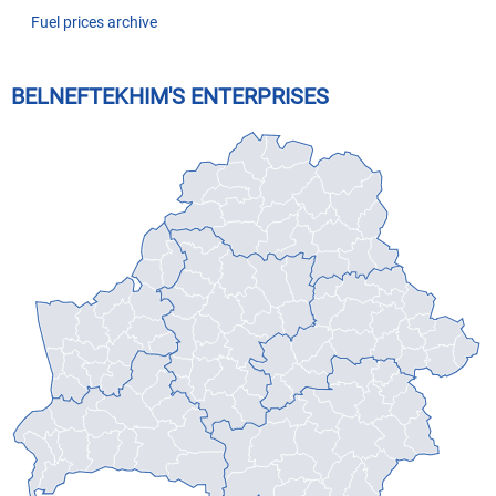
Fuel prices archive
BELNEFTEKHIM'S ENTERPRISES