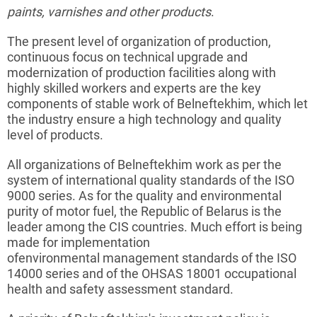
paints
, varnishes and other products
.
The present level of organization of production,
continuous focus on technical upgrade and
modernization of production facilities along with
highly skilled workers and experts are the key
components of stable work of
Belneftekhim
, which let
the
industry
ensure a high technology and quality
level of products.
All organizations of
Belneftekhim
work as per the
system of international quality standards of the ISO
9000 series. As for the quality and environmental
purity of motor fuel, the Republic of Belarus is the
leader among the CIS countries. Much effort is being
made for implementation
of
environmental
management standards of the ISO
14000 series and of the OHSAS 18001 occupational
health and safety assessment standard.