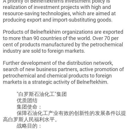
A priority of
Belneftekhim's
investment policy is
realization of investment projects with high and
resource-saving technologies, which are aimed at
producing export and import-substituting goods.
Products of
Belneftekhim
organizations are exported
to more than 90 countries of the world. Over 70 per
cent of products manufactured by the petrochemical
industry are sold to foreign markets.
Further development of the distribution network,
search of new business partners, active promotion of
petrochemical and chemical products to foreign
markets is a strategic activity of
Belneftekhim
.
"白罗斯石油化工"集团
优质团结
集团使命：
保障石油化工产业有效的创新性的发展条件以提
高白罗斯人民福利水平。
战略目的：